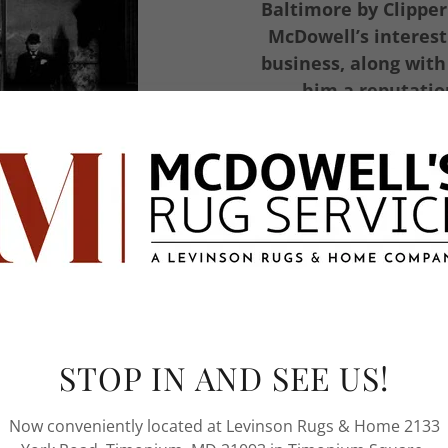
Baltimore by Clipper
McDowell’s interest
business, along with
him a reputation
restoration,
ed eighteenth century
 to fine rugs in the
iness evolved through
re rug dealers opened
STOP IN AND SEE US!
me solely involved in
d restoration.
Now conveniently located at Levinson Rugs & Home 2133