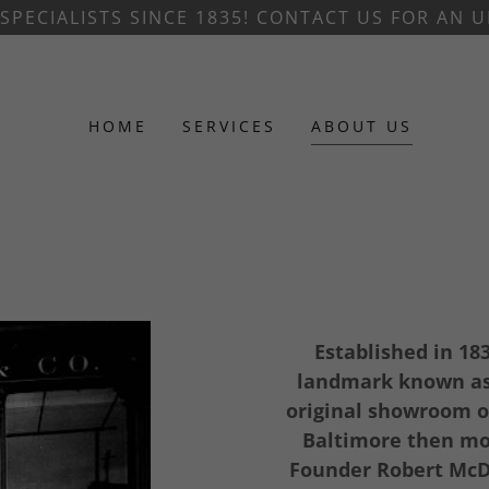
SPECIALISTS SINCE 1835! CONTACT US FOR AN
HOME
SERVICES
ABOUT US
Established in 18
landmark known as 
original showroom o
Baltimore then mov
Founder Robert McDo