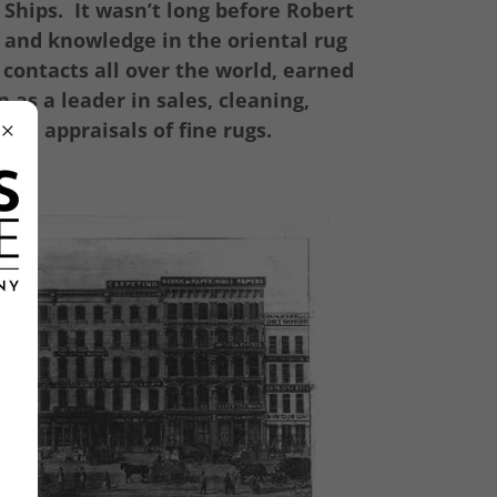
 Ships. It wasn’t long before Robert
 and knowledge in the oriental rug
 contacts all over the world, earned
 as a leader in sales, cleaning,
 and appraisals of fine rugs.