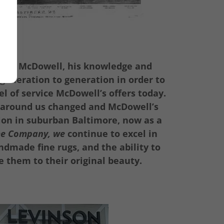
bert McDowell, his knowledge and
generation to generation in order to
l of service McDowell’s offers today.
 around us changed and McDowell’s
ion in suburban Baltimore, now as a
me Company, we
continue to excel in
dmade fine rugs, and the ability to
e them to their original beauty.