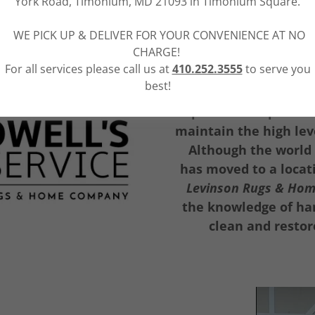
York Road, Timonium, MD 21093 in Timonium Square.
WE PICK UP & DELIVER FOR YOUR CONVENIENCE AT NO
CHARGE!
For all services please call us at
410.252.3555
to serve you
best!
Beginning with Ro
expertise was passed 
maintain the high leve
Although the world
has moved to a locat
Levinson Rugs & Ho
the knowledge of han
clean and restor