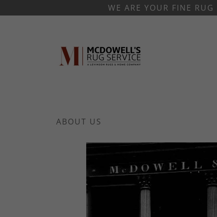
WE ARE YOUR FINE RUG 
ABOUT US