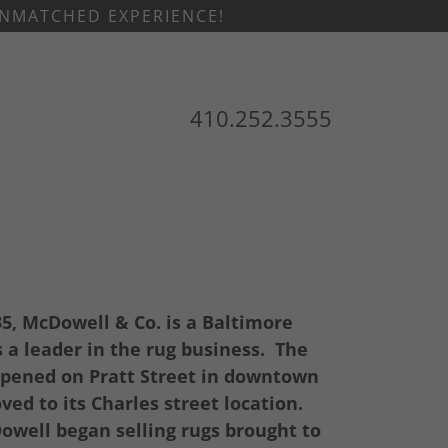
 UNMATCHED EXPERIENCE!
410.252.3555
35, McDowell & Co. is a Baltimore
a leader in the rug business. The
pened on Pratt Street in downtown
ed to its Charles street location.
well began selling rugs brought to