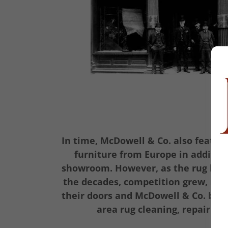
In time, McDowell & Co. also featur
furniture from Europe in addition
showroom. However, as the rug bus
the decades, competition grew, mo
their doors and McDowell & Co. beca
area rug cleaning, repair an